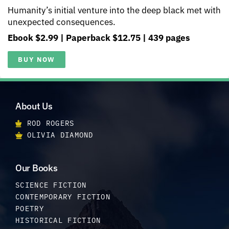
Humanity’s initial venture into the deep black met with
unexpected consequences.
Ebook $2.99 | Paperback $12.75 | 439 pages
BUY NOW
About Us
ROD ROGERS
OLIVIA DIAMOND
Our Books
SCIENCE FICTION
CONTEMPORARY FICTION
POETRY
HISTORICAL FICTION