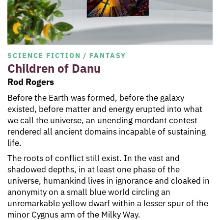
SCIENCE FICTION / FANTASY
Children of Danu
Rod Rogers
Before the Earth was formed, before the galaxy
existed, before matter and energy erupted into what
we call the universe, an unending mordant contest
rendered all ancient domains incapable of sustaining
life.
The roots of conflict still exist. In the vast and
shadowed depths, in at least one phase of the
universe, humankind lives in ignorance and cloaked in
anonymity on a small blue world circling an
unremarkable yellow dwarf within a lesser spur of the
minor Cygnus arm of the Milky Way.