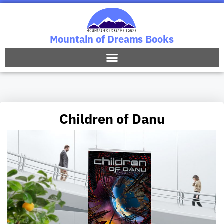
Mountain of Dreams Books
Children of Danu