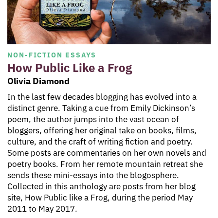
NON-FICTION ESSAYS
How Public Like a Frog
Olivia Diamond
In the last few decades blogging has evolved into a
distinct genre. Taking a cue from Emily Dickinson’s
poem, the author jumps into the vast ocean of
bloggers, offering her original take on books, films,
culture, and the craft of writing fiction and poetry.
Some posts are commentaries on her own novels and
poetry books. From her remote mountain retreat she
sends these mini-essays into the blogosphere.
Collected in this anthology are posts from her blog
site, How Public like a Frog, during the period May
2011 to May 2017.