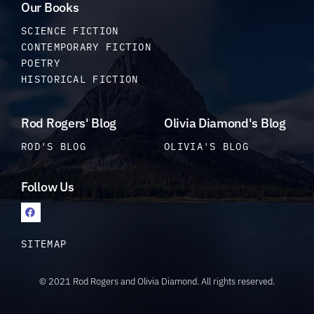
Our Books
SCIENCE FICTION
CONTEMPORARY FICTION
POETRY
HISTORICAL FICTION
Rod Rogers' Blog
Olivia Diamond's Blog
ROD'S BLOG
OLIVIA'S BLOG
Follow Us
SITEMAP
© 2021 Rod Rogers and Olivia Diamond. All rights reserved.