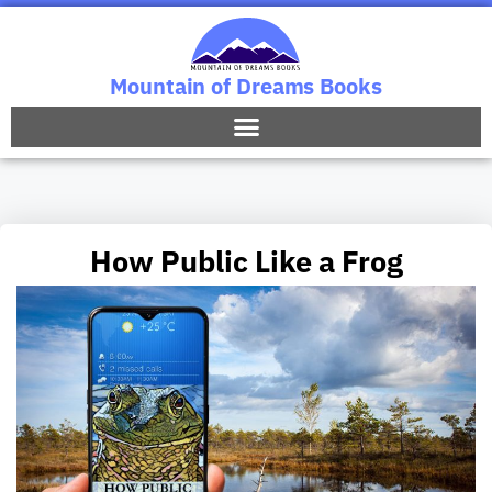
Mountain of Dreams Books
How Public Like a Frog