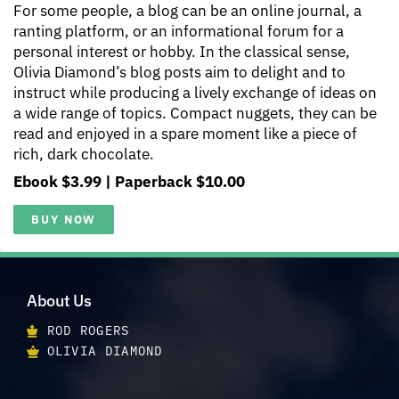
For some people, a blog can be an online journal, a
ranting platform, or an informational forum for a
personal interest or hobby. In the classical sense,
Olivia Diamond’s blog posts aim to delight and to
instruct while producing a lively exchange of ideas on
a wide range of topics. Compact nuggets, they can be
read and enjoyed in a spare moment like a piece of
rich, dark chocolate.
Ebook $3.99 | Paperback $10.00
BUY NOW
About Us
ROD ROGERS
OLIVIA DIAMOND